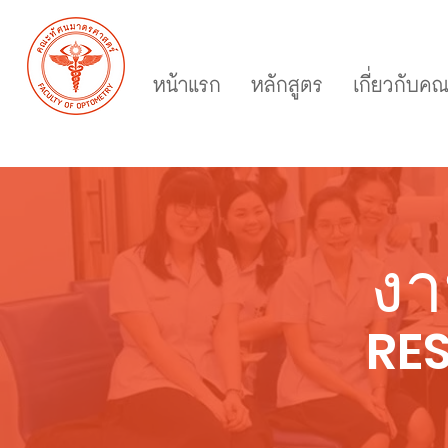
หน้าแรก
หลักสูตร
เกี่ยวกับค
งา
RE