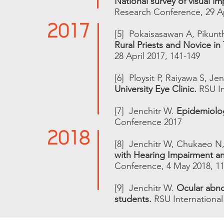
National survey of visual im
Research Conference, 29 Ap
2017
[5] Pokaisasawan A, Pikunt
Rural Priests and Novice in 
28 April 2017, 141-149
[6] Ploysit P, Raiyawa S, Je
University Eye Clinic.
RSU In
[7] Jenchitr W.
Epidemiolo
2018
Conference 2017
[8] Jenchitr W, Chukaeo N
with Hearing Impairment an
Conference, 4 May 2018, 11
[9] Jenchitr W.
Ocular abnor
students.
RSU Internationa