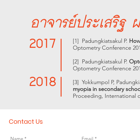
อาจารย์ประเสริฐ ผด
2017
[1] Padungkiatsakul P.
How
Optometry Conference 20
[2] Padungkiatsakul P.
Opto
Optometry Conference 20
2018
[3] Yokkumpol P, Padungkia
myopia in secondary school
Proceeding, International 
Contact Us