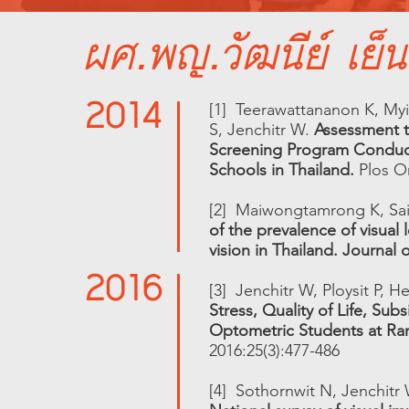
ผศ.พญ.วัฒนีย์ เย็น
2014
[1] Teerawattananon K, Myin
S, Jenchitr W.
Assessment th
Screening Program Conduct
Schools in Thailand.
Plos On
[2] Maiwongtamrong K, Sa
of the prevalence of visual
vision in Thailand. Journal
2016
[3] Jenchitr W, Ploysit P,
Stress, Quality of Life, Su
Optometric Students at Rang
2016:25(3):477-486
[4] Sothornwit N, Jenchitr 